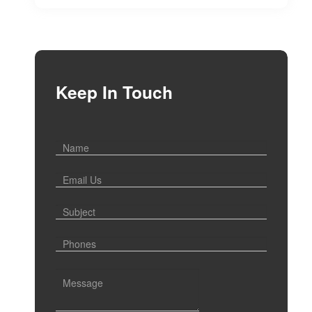
Keep In Touch