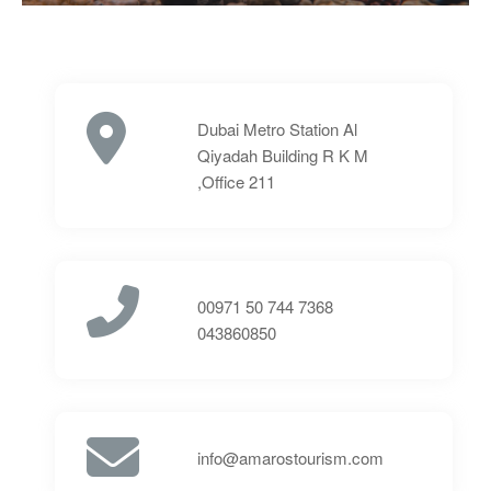
Dubai Metro Station Al
Qiyadah Building R K M
,Office 211
⁦00971 50 744 7368⁩
043860850
info@amarostourism.com