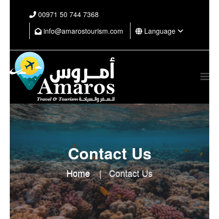
⁦00971 50 744 7368⁩
info@amarostourism.com
Language
Contact Us
Home
Contact Us