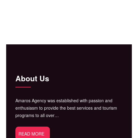
About Us
Amaros Agency was established with passion and
enthusiasm to provide the best services and tourism
programs to all over…
READ MORE