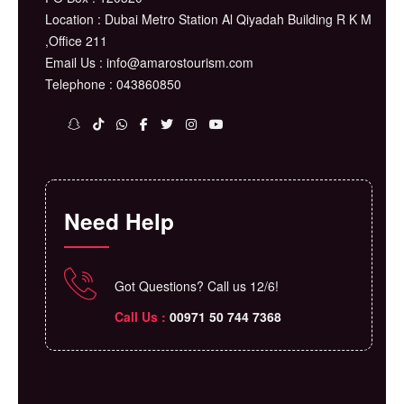
Location : Dubai Metro Station Al Qiyadah Building R K M
,Office 211
Email Us : info@amarostourism.com
Telephone : 043860850
Need Help
Got Questions? Call us 12/6!
Call Us :
⁦00971 50 744 7368⁩