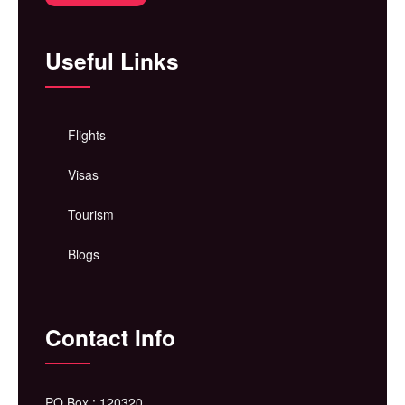
Useful Links
Flights
Visas
Tourism
Blogs
Contact Info
PO Box : 120320