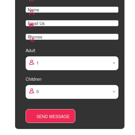
Adult
1
Children
0