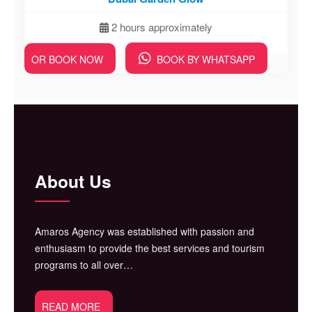
2 hours approximately
OR BOOK NOW
BOOK BY WHATSAPP
About Us
Amaros Agency was established with passion and
enthusiasm to provide the best services and tourism
programs to all over…
READ MORE