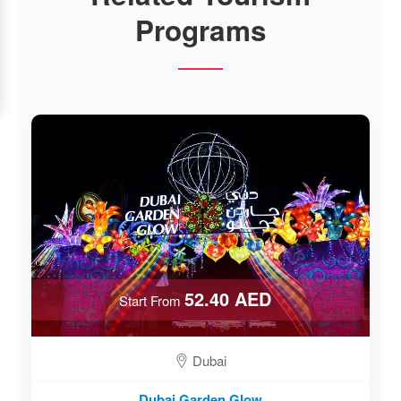
Programs
52.40 AED
Start From
Dubai
Dubai Garden Glow