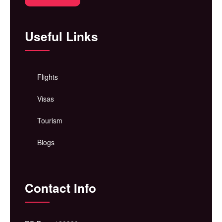
Useful Links
Flights
Visas
Tourism
Blogs
Contact Info