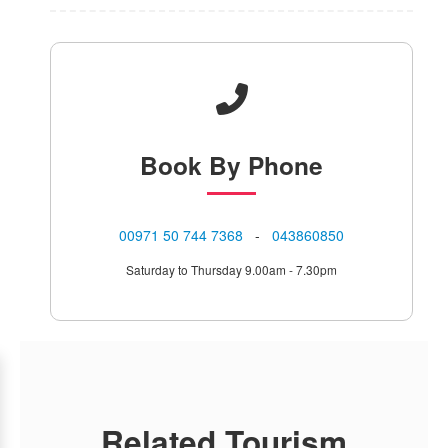
Book
By Phone
⁦00971 50 744 7368⁩
-
043860850
Saturday to Thursday 9.00am - 7.30pm
Related Tourism