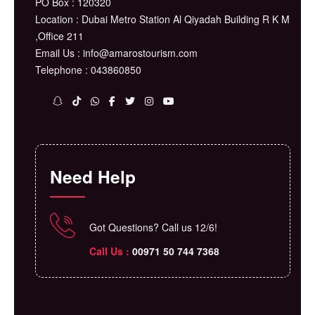
PO Box : 120320
Location : Dubai Metro Station Al Qiyadah Building R K M
,Office 211
Email Us : info@amarostourism.com
Telephone : 043860850
Need Help
Got Questions? Call us 12/6!
Call Us :
⁦00971 50 744 7368⁩