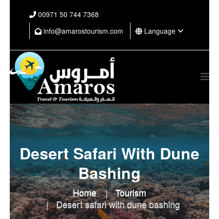
⁦00971 50 744 7368⁩
info@amarostourism.com
Language
Desert Safari With Dune
Bashing
Home
Tourism
Desert safari with dune bashing