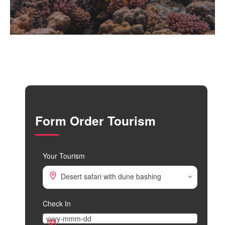
Form Order Tourism
Your Tourism
Desert safari with dune bashing
Check In